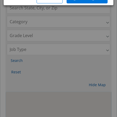
Search
Reset
Hide Map
0