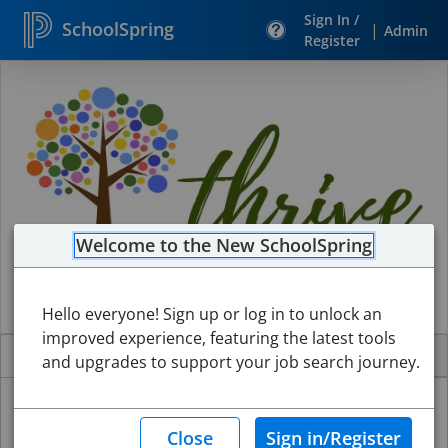
Sign In /
SchoolSpring
|
Admin
Register
Search
Jobs
Welcome to the New SchoolSpring
Hello everyone! Sign up or log in to unlock an
improved experience, featuring the latest tools
Jobs
Internal Jobs
About
and upgrades to support your job search journey.